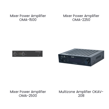
Mixer Power Amplifier
Mixer Power Amplifier
OMA-1500
OMA-2250
Mixer Power Amplifier
Multizone Amplifier OKAV-
OMA-2500
208