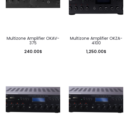
Multizone Amplifier OKAV-
Multizone Amplifier OKZA-
375
4100
240.00
$
1,250.00
$
Add to cart
Add to cart