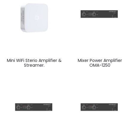
Mini WiFi Sterio Amplifier &
Mixer Power Amplifier
Streamer.
OMA-1250