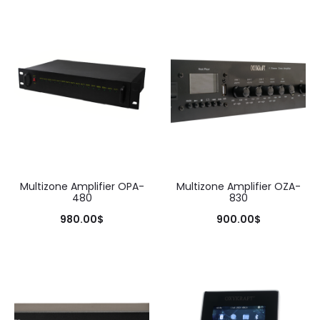
Multizone Amplifier OPA-
Multizone Amplifier OZA-
480
830
980.00
$
900.00
$
Add to cart
Add to cart