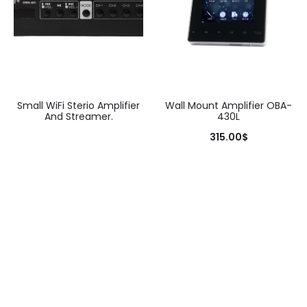
Small WiFi Sterio Amplifier
Wall Mount Amplifier OBA-
And Streamer.
430L
315.00
$
Add to cart