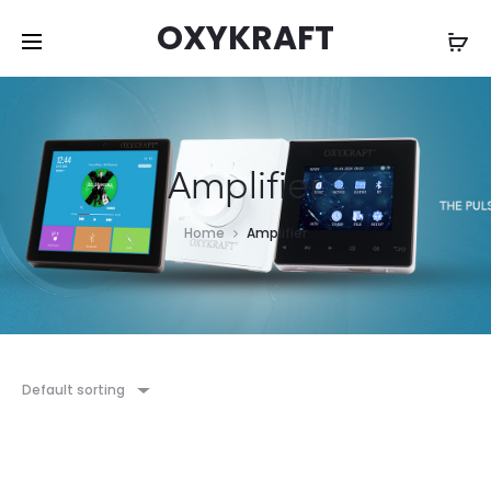
OXYKRAFT
Amplifier
Home
Amplifier
Default sorting