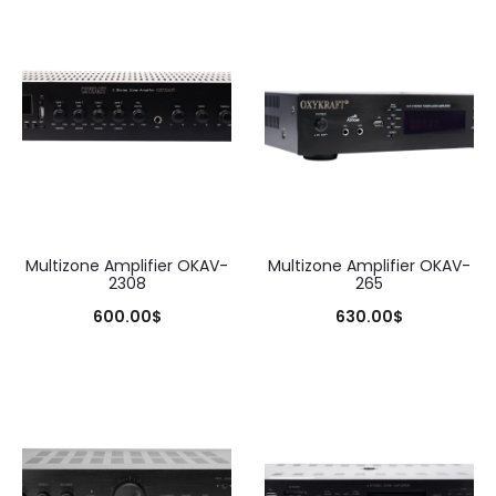
Multizone Amplifier OKAV-
Multizone Amplifier OKAV-
2308
265
600.00
$
630.00
$
Add to cart
Add to cart