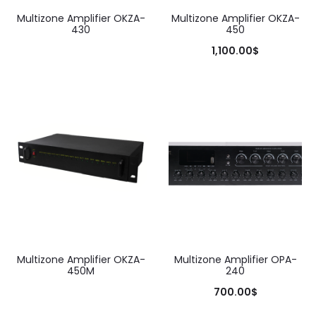
Multizone Amplifier OKZA-
Multizone Amplifier OKZA-
430
450
1,100.00
$
Add to cart
Multizone Amplifier OKZA-
Multizone Amplifier OPA-
450M
240
700.00
$
Add to cart