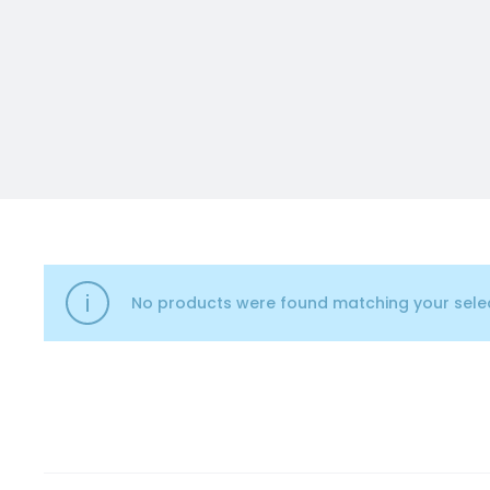
No products were found matching your selec