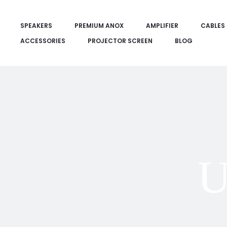
SPEAKERS
PREMIUM ANOX
AMPLIFIER
CABLES
ACCESSORIES
PROJECTOR SCREEN
BLOG
U