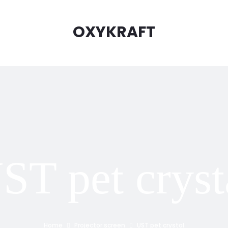
OXYKRAFT
ST pet cryst
Home
Projector screen
UST pet crystal