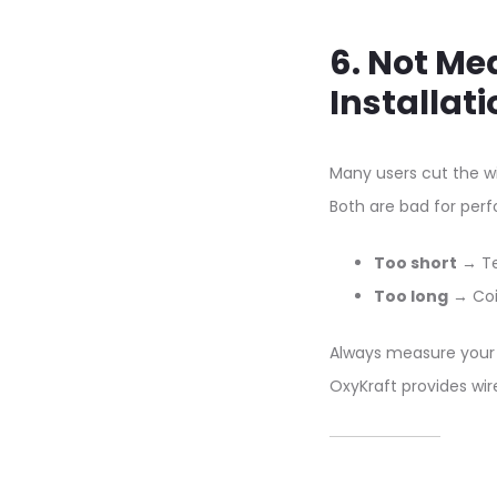
6. Not Me
Installati
Many users cut the wi
Both are bad for per
Too short
→ Te
Too long
→ Coil
Always measure your 
OxyKraft provides wir