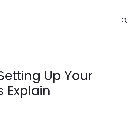
Searc
Setting Up Your
 Explain