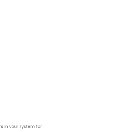
rs
in your system for