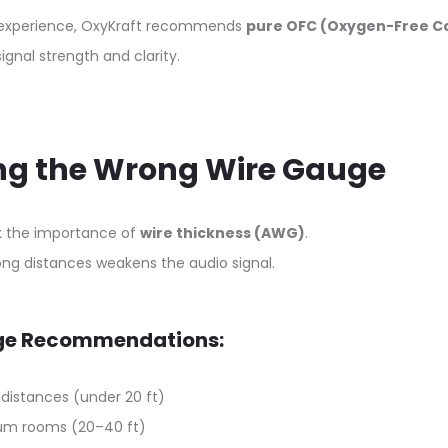
c experience, OxyKraft recommends
pure OFC (Oxygen-Free C
nal strength and clarity.
ing the Wrong Wire Gauge
k the importance of
wire thickness (AWG)
.
 long distances weakens the audio signal.
ge Recommendations:
 distances (under 20 ft)
um rooms (20–40 ft)