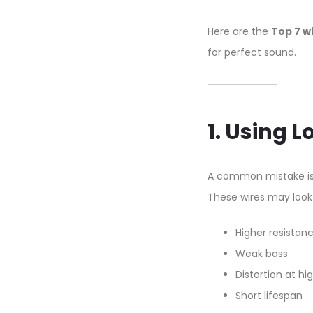
Here are the
Top 7 w
for perfect sound.
1. Using 
A common mistake is
These wires may look 
Higher resistan
Weak bass
Distortion at h
Short lifespan