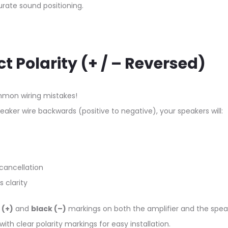
rate sound positioning.
ct Polarity (+ / – Reversed)
mon wiring mistakes!
eaker wire backwards (positive to negative), your speakers will:
cancellation
 clarity
 (+)
and
black (–)
markings on both the amplifier and the spea
th clear polarity markings for easy installation.