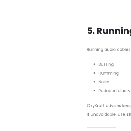
5. Runnin
Running audio cable
Buzzing
Humming
Noise
Reduced clarity
OxyKraft advises keep
If unavoidable, use
sh