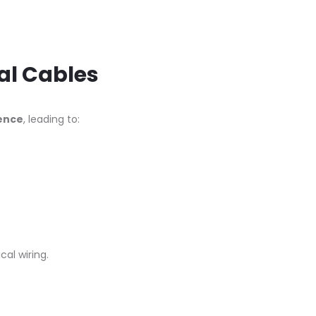
al Cables
rence
, leading to:
al wiring.