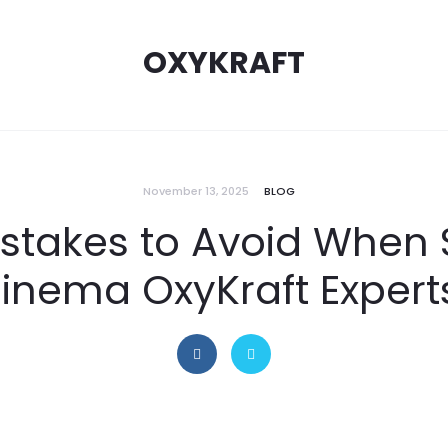
OXYKRAFT
November 13, 2025
BLOG
istakes to Avoid When 
nema OxyKraft Experts