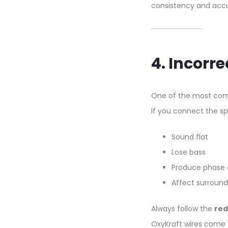
consistency and accu
4. Incorre
One of the most com
If you connect the sp
Sound flat
Lose bass
Produce phase 
Affect surrounds
Always follow the
red
OxyKraft wires come wi