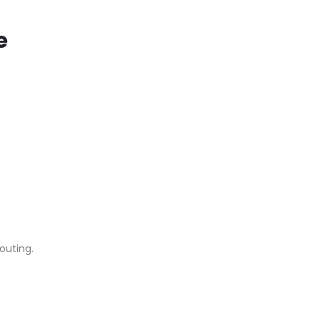
e
outing.