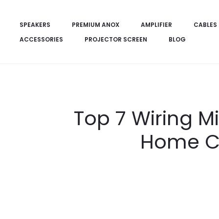
SPEAKERS
PREMIUM ANOX
AMPLIFIER
CABLES
ACCESSORIES
PROJECTOR SCREEN
BLOG
Top 7 Wiring M
Home Ci