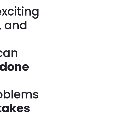
xciting
, and
can
 done
roblems
takes