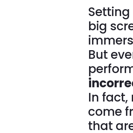
Setting
big scr
immers
But eve
perform
incorre
In fact
come 
that ar