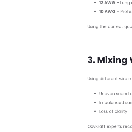
12 AWG
– Long 
10 AWG
– Profe
Using the correct gau
3. Mixing
Using different wire 
Uneven sound 
Imbalanced sur
Loss of clarity
OxyKraft experts re