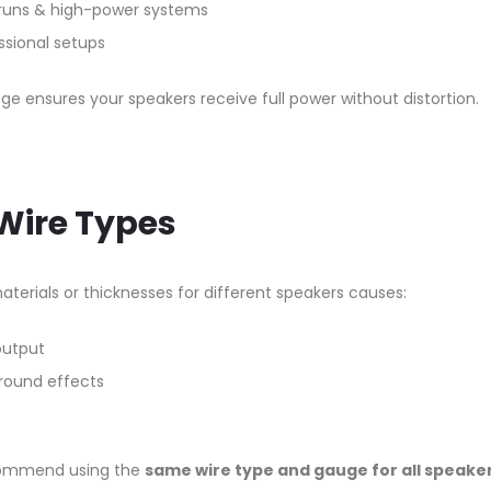
runs & high-power systems
ssional setups
ge ensures your speakers receive full power without distortion.
 Wire Types
materials or thicknesses for different speakers causes:
output
round effects
commend using the
same wire type and gauge for all speake