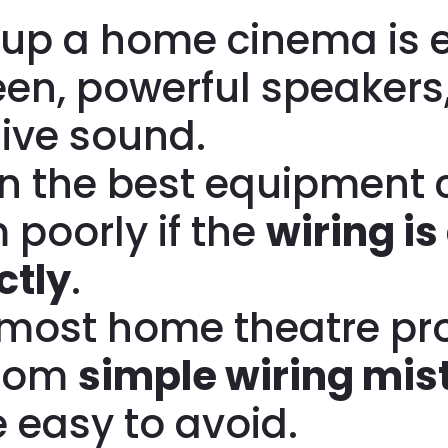
 up a home cinema is e
een, powerful speakers
ive sound.
n the best equipment 
 poorly if the
wiring is
ctly
.
, most home theatre p
from
simple wiring mis
e easy to avoid.