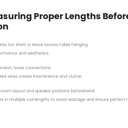
asuring Proper Lengths Befor
on
res too short or leave excess cable hanging.
formance and aesthetics.
nsion, loose connections
ed wires create interference and clutter
room layout and speaker positions beforehand.
es in multiple coil lengths to avoid wastage and ensure perfect r