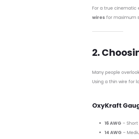
For a true cinemati
wires
for maximum sig
2. Choos
Many people overloo
Using a thin wire for
OxyKraft Gau
16 AWG
– Short
14 AWG
– Medi