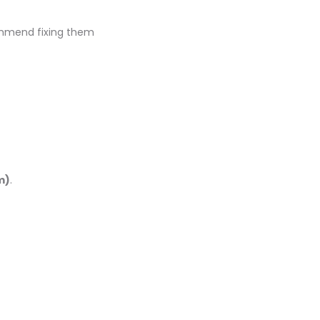
mend fixing them
m)
.