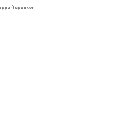
opper) speaker