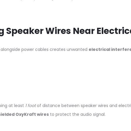
g Speaker Wires Near Electric
s alongside power cables creates unwanted
electrical interfe
ing at least
1 foot
of distance between speaker wires and electric
ielded OxyKraft wires
to protect the audio signal.