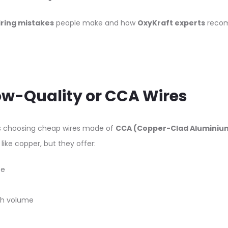
iring mistakes
people make and how
OxyKraft experts
recom
Low-Quality or CCA Wires
 choosing cheap wires made of
CCA (Copper-Clad Aluminiu
like copper, but they offer:
ce
igh volume